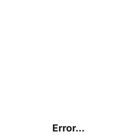
Error...