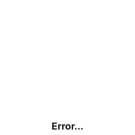
Error...