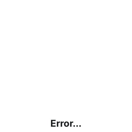
Error...