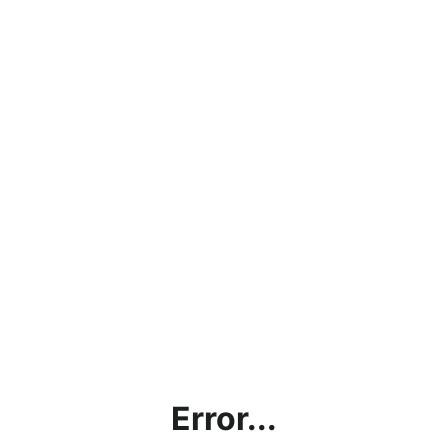
Error...