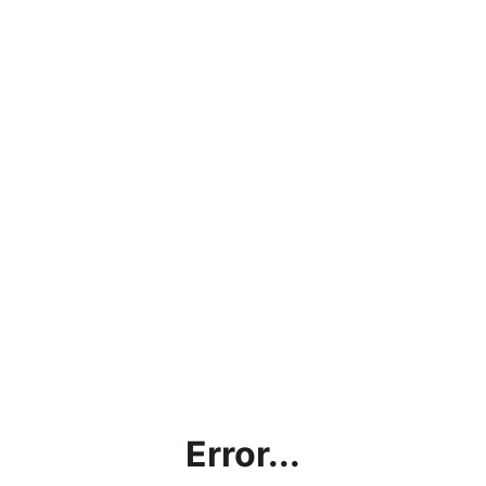
Error...