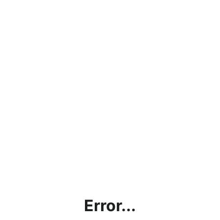
Error...