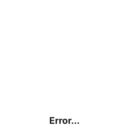
Error...