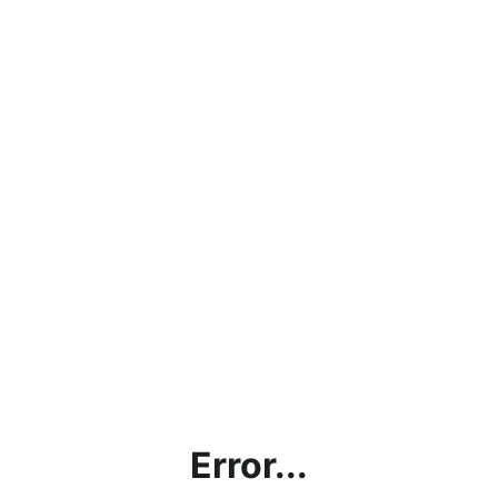
Error...