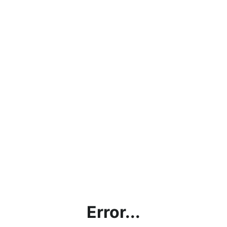
Error...