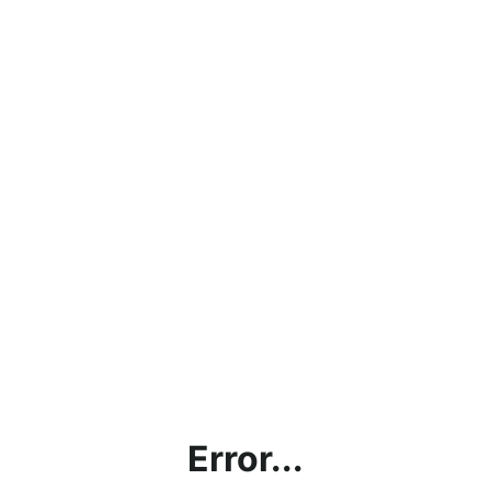
Error...