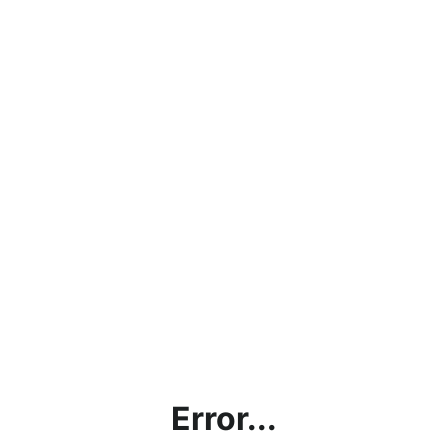
Error...