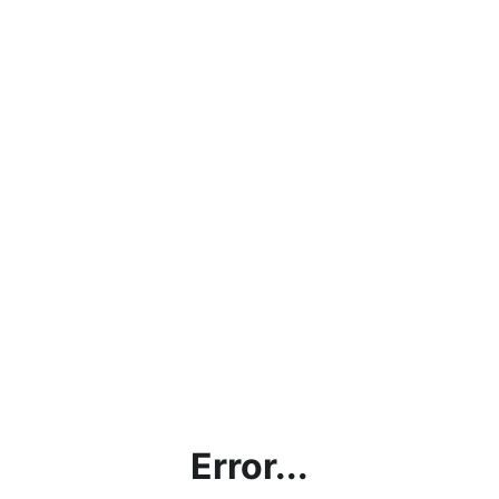
Error...