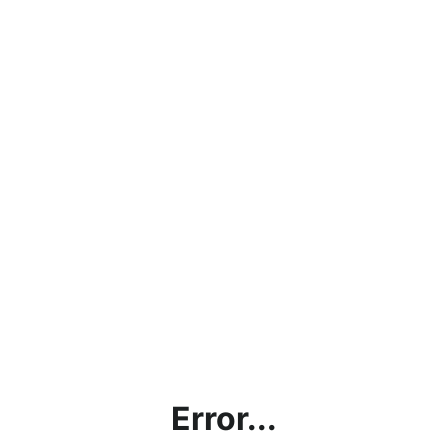
Error...