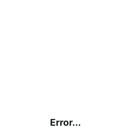
Error...