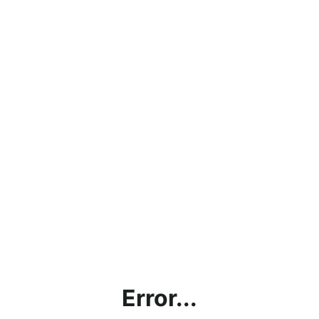
Error...