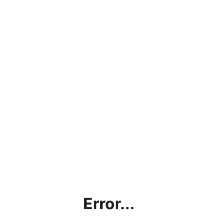
Error...