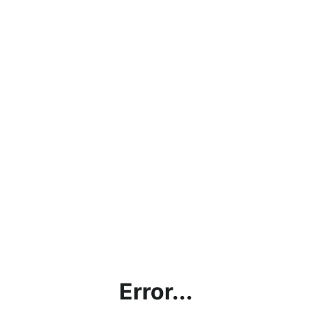
Error...