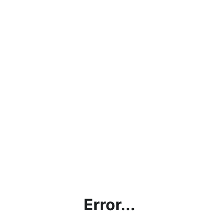
Error...