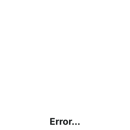
Error...