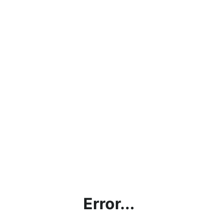
Error...