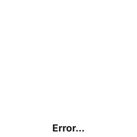
Error...