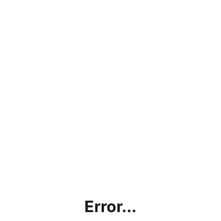
Error...