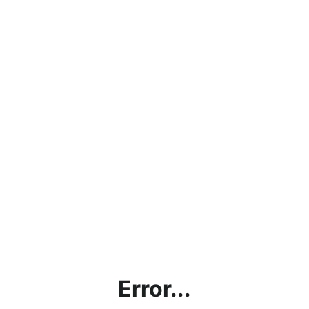
Error...