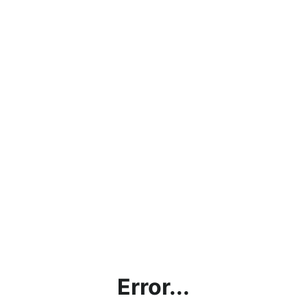
Error...