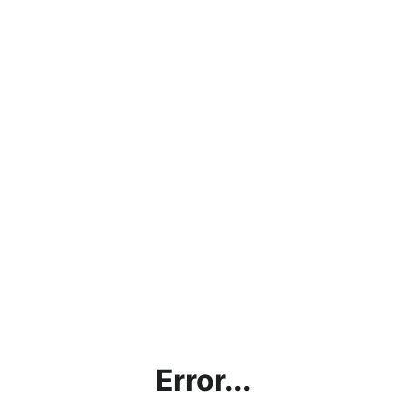
Error...