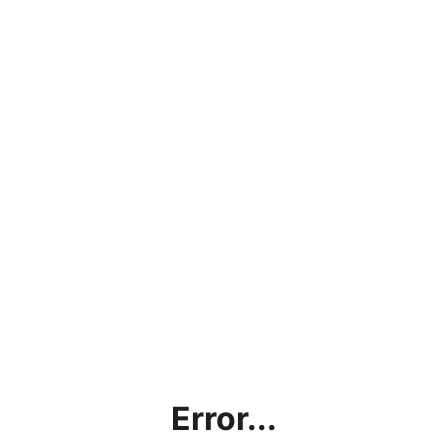
Error...