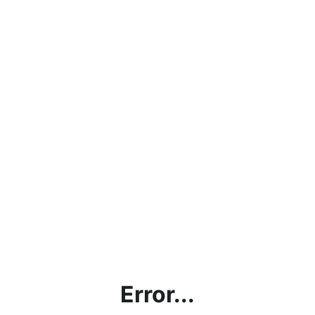
Error...