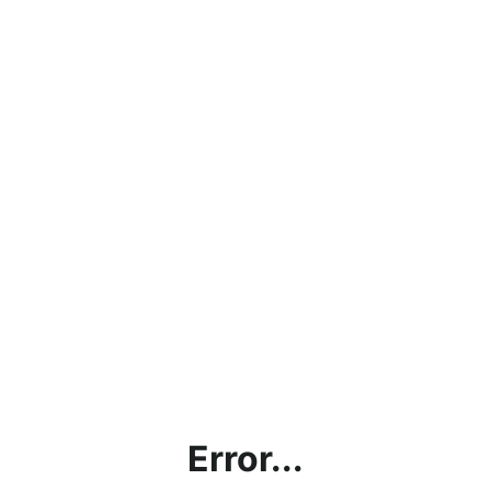
Error...