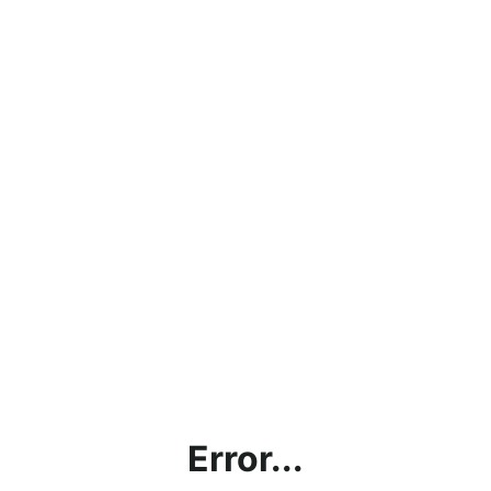
Error...