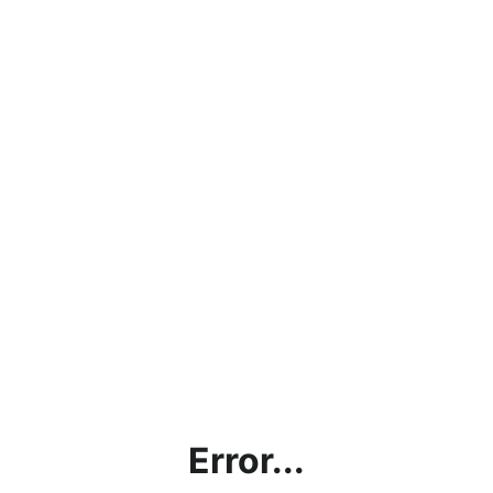
Error...