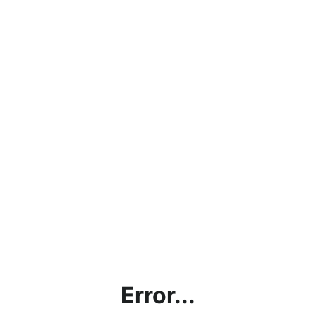
Error...