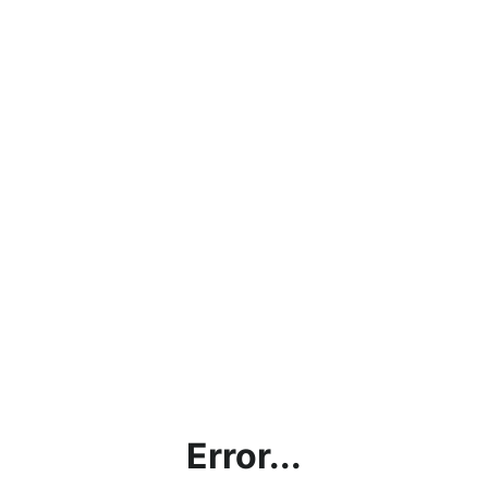
Error...