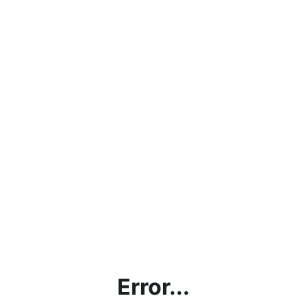
Error...