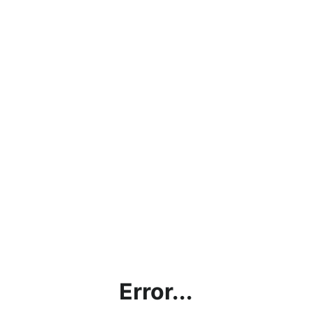
Error...