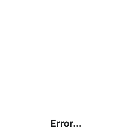
Error...