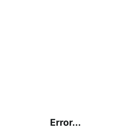
Error...