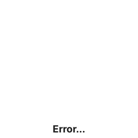
Error...