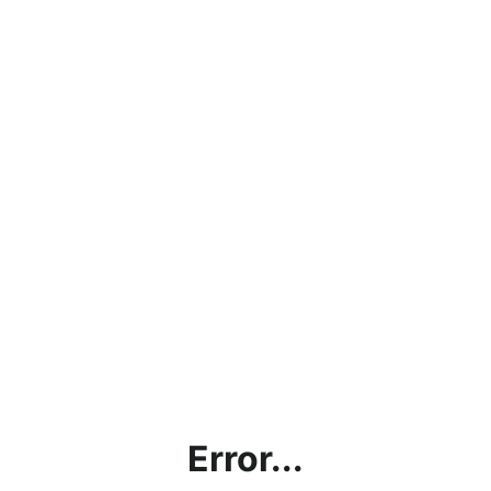
Error...