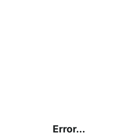
Error...