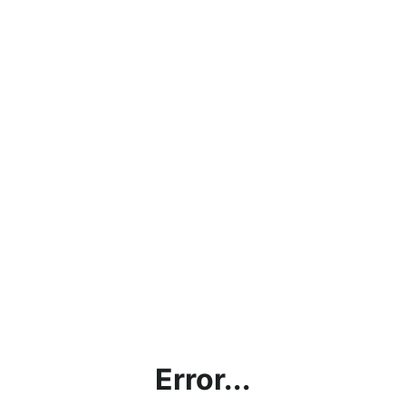
Error...