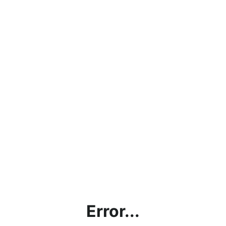
Error...