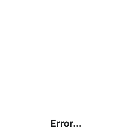
Error...