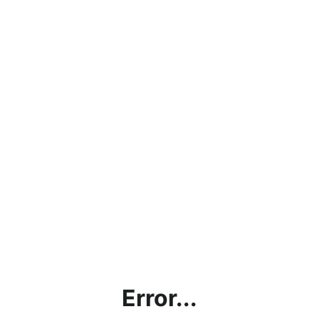
Error...