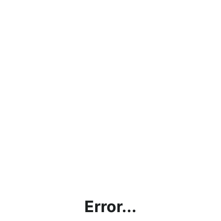
Error...