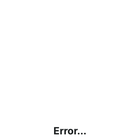
Error...