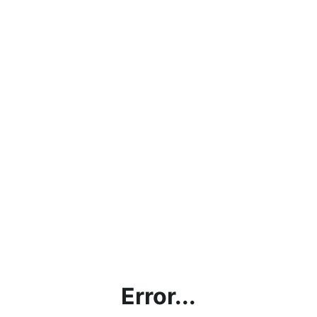
Error...