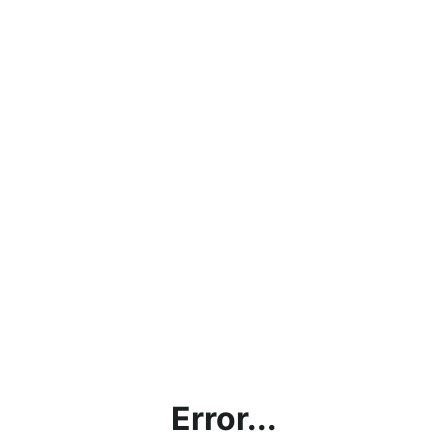
Error...