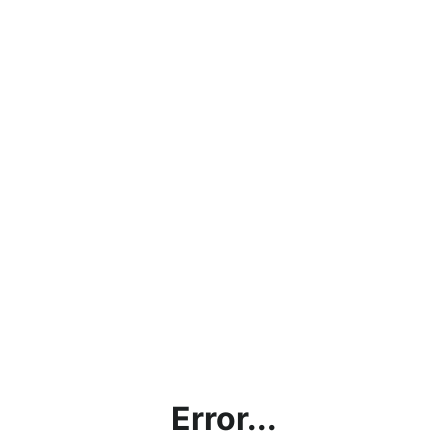
Error...