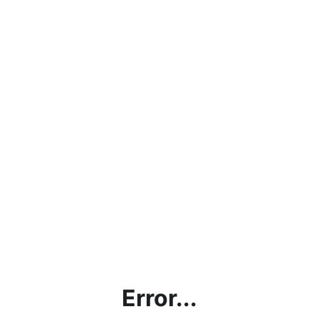
Error...