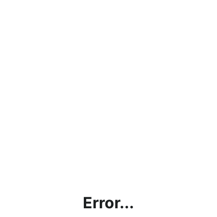
Error...